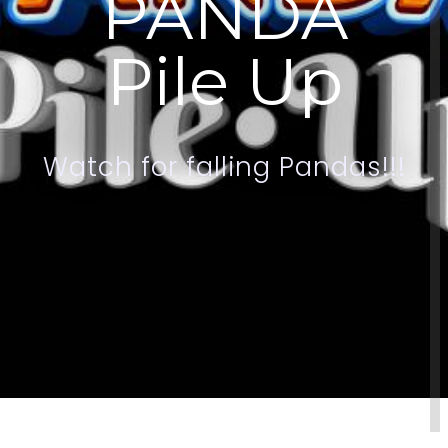
P
A
N
D
A
P
i
l
e
U
p
W
a
t
c
h
f
o
r
f
a
l
l
i
n
g
P
a
n
d
a
s
!
!
!